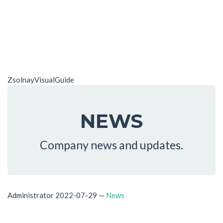
ZsolnayVisualGuide
NEWS
Company news and updates.
Administrator
2022-07-29
—
News