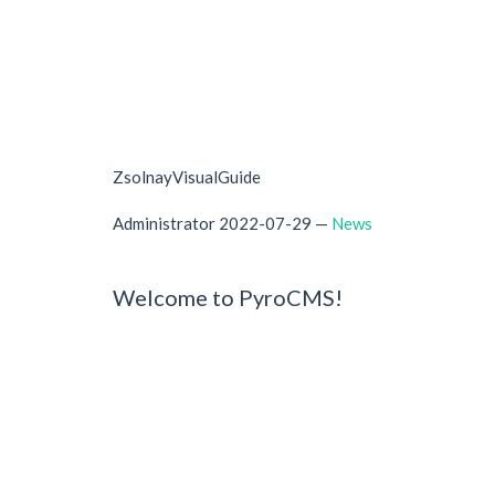
ZsolnayVisualGuide
Administrator
2022-07-29
—
News
Welcome to PyroCMS!